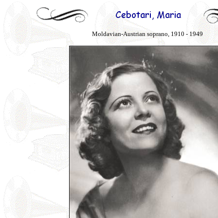
Moldavian-Austrian soprano, 1910 - 1949