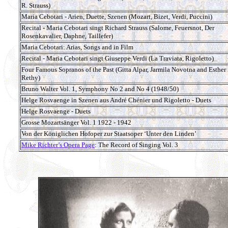
R. Strauss)
Maria Cebotari - Arien, Duette, Szenen (Mozart, Bizet, Verdi, Puccini)
Recital - Maria Cebotari singt Richard Strauss (Salome, Feuersnot, Der
Rosenkavalier, Daphne, Taillefer)
Maria Cebotari: Arias, Songs and in Film
Recital - Maria Cebotari singt Giuseppe Verdi (La Traviata, Rigoletto)
Four Famous Sopranos of the Past (Gitta Alpar, Jarmila Novotna and Esther
Rethy)
Bruno Walter Vol. 1, Symphony No 2 and No 4 (1948/50)
Helge Rosvaenge in Szenen aus André Chénier und Rigoletto - Duets
Helge Rosvaenge - Duets
Grosse Mozartsänger Vol. 1 1922 - 1942
Von der Königlichen Hofoper zur Staatsoper ‘Unter den Linden’
Mike Richter’s Opera Page
: The Record of Singing Vol. 3