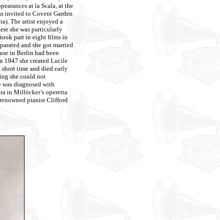
earances at la Scala, at the
as invited to Covent Garden
). The artist enjoyed a
ere she was particularly
ook part in eight films in
parated and she got married
use in Berlin had been
In 1947 she created Lucile
 short time and died early
hing she could not
she was diagnosed with
ra in Millöcker’s operetta
 renowned pianist Clifford