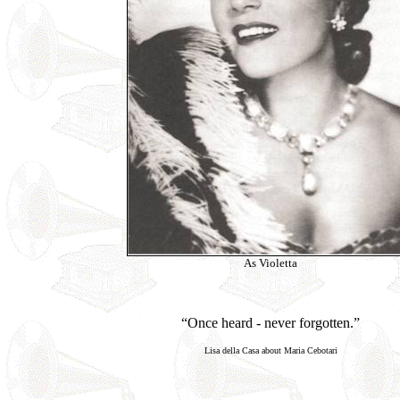
As Violetta
“Once heard - never forgotten.”
Lisa della Casa about Maria Cebotari