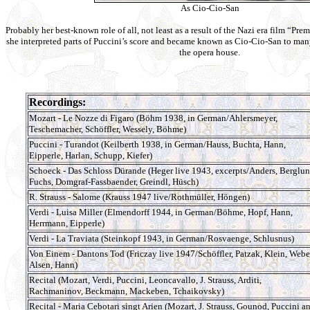
As Cio-Cio-San
Probably her best-known role of all, not least as a result of the Nazi era film “Prem
she interpreted parts of Puccini’s score and became known as Cio-Cio-San to man
the opera house.
Recordings:
Mozart - Le Nozze di Figaro (Böhm 1938, in German/Ahlersmeyer,
Teschemacher, Schöffler, Wessely, Böhme)
Puccini - Turandot (Keilberth 1938, in German/Hauss, Buchta, Hann,
Eipperle, Harlan, Schupp, Kiefer)
Schoeck - Das Schloss Dürande (Heger live 1943, excerpts/Anders, Berglun
Fuchs, Domgraf-Fassbaender, Greindl, Hüsch)
R. Strauss - Salome (Krauss 1947 live/Rothmüller, Höngen)
Verdi - Luisa Miller (Elmendorff 1944, in German/Böhme, Hopf, Hann,
Herrmann, Eipperle)
Verdi - La Traviata (Steinkopf 1943, in German/Rosvaenge, Schlusnus)
Von Einem - Dantons Tod (Friczay live 1947/Schöffler, Patzak, Klein, Webe
Alsen, Hann)
Recital (Mozart, Verdi, Puccini, Leoncavallo, J. Strauss, Arditi,
Rachmaninov, Beckmann, Mackeben, Tchaikovsky)
Recital - Maria Cebotari singt Arien (Mozart, J. Strauss, Gounod, Puccini a