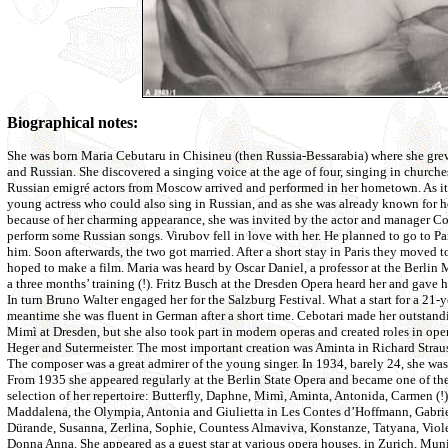
Biographical notes:
She was born Maria Cebutaru in Chisineu (then Russia-Bessarabia) where she g
and Russian. She discovered a singing voice at the age of four, singing in churche
Russian emigré actors from Moscow arrived and performed in her hometown. As i
young actress who could also sing in Russian, and as she was already known for h
because of her charming appearance, she was invited by the actor and manager C
perform some Russian songs. Virubov fell in love with her. He planned to go to Pa
him. Soon afterwards, the two got married. After a short stay in Paris they moved 
hoped to make a film. Maria was heard by Oscar Daniel, a professor at the Berlin
a three months’ training (!). Fritz Busch at the Dresden Opera heard her and gave he
In turn Bruno Walter engaged her for the Salzburg Festival. What a start for a 21-y
meantime she was fluent in German after a short time. Cebotari made her outstand
Mimì at Dresden, but she also took part in modern operas and created roles in oper
Heger and Sutermeister. The most important creation was Aminta in Richard Strau
The composer was a great admirer of the young singer. In 1934, barely 24, she 
From 1935 she appeared regularly at the Berlin State Opera and became one of the 
selection of her repertoire: Butterfly, Daphne, Mimì, Aminta, Antonida, Carmen (!
Maddalena, the Olympia, Antonia and Giulietta in Les Contes d’Hoffmann, Gabrie
Dürande, Susanna, Zerlina, Sophie, Countess Almaviva, Konstanze, Tatyana, Viole
Donna Anna. She appeared as a guest star at various opera houses, in Zurich, Mu