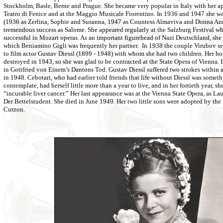
Stockholm, Basle, Berne and Prague. She became very popular in Italy with her app
Teatro di Fenice and at the Maggio Musicale Fiorentino. In 1936 and 1947 she w
(1936 as Zerlina, Sophie and Susanna, 1947 as Countess Almaviva and Donna Anna
tremendous success as Salome. She appeared regularly at the Salzburg Festival wh
successful in Mozart operas. As an important figurehead of Nazi Deutschland, she t
which Beniamino Gigli was frequently her partner. In 1938 the couple Virubov se
to film actor Gustav Diessl (1899 - 1948) with whom she had two children. Her ho
destroyed in 1943, so she was glad to be contracted at the State Opera of Vienna. 
in Gottfried von Einem’s Dantons Tod. Gustav Diessl suffered two strokes within a
in 1948. Cebotari, who had earlier told friends that life without Diessl was somet
contemplate, had herself little more than a year to live, and in her fortieth year, 
“incurable liver cancer.” Her last appearance was at the Vienna State Opera, as Lau
Der Bettelstudent. She died in June 1949. Her two little sons were adopted by the
Curzon.