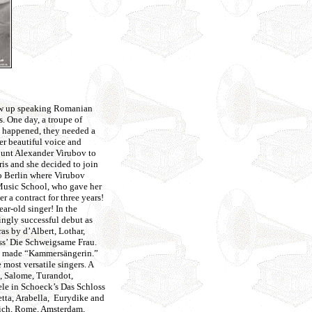
rew up speaking Romanian
s. One day, a troupe of
t happened, they needed a
er beautiful voice and
ount Alexander Virubov to
ris and she decided to join
to Berlin where Virubov
 Music School, who gave her
r a contract for three years!
ear-old singer! In the
ingly successful debut as
as by d’Albert, Lothar,
ss’ Die Schweigsame Frau.
was made “Kammersängerin.”
most versatile singers. A
), Salome, Turandot,
le in Schoeck’s Das Schloss
tta, Arabella, Eurydike and
nich, Rome, Amsterdam,