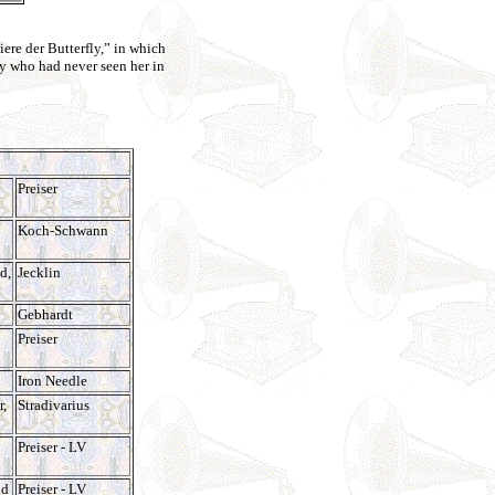
iere der Butterfly,” in which
y who had never seen her in
Preiser
Koch-Schwann
d,
Jecklin
Gebhardt
Preiser
Iron Needle
r,
Stradivarius
Preiser - LV
nd
Preiser - LV