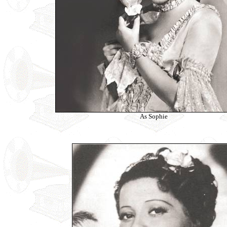
As Sophie