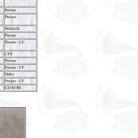
Preiser
Preiser
Weltbild
Preiser
Preiser - LV
LYS
Preiser
Preiser - LV
Orfeo
Preiser - LV
CD-ROM