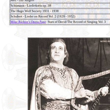
Met - 100 Singers
Schumann - Liederkreis op. 39
The Hugo Wolf Society 1931 - 1938
Schubert - Lieder on Record Vol. 2 (1929 - 1952)
Mike Richter’s Opera Page
: Stars of David/The Record of Singing Vol. 3