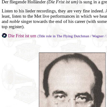
Der fliegende Holländer
(Die Frist ist um)
is sung in a gr
Listen to his lieder recordings, they are very fine indeed. 
least, listen to the Met live performances in which we hea
and
noble
singer towards the end of his career (with some d
top register).
Die Frist ist um
(Title role in The Flying Dutchman / Wagner