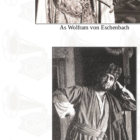
As Wolfram von Eschenbach