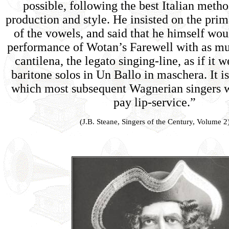
possible, following the best Italian metho
production and style. He insisted on the pri
of the vowels, and said that he himself wo
performance of Wotan’s Farewell with as mu
cantilena, the legato singing-line, as if it 
baritone solos in Un Ballo in maschera. It is
which most subsequent Wagnerian singers wi
pay lip-service.”
(J.B. Steane, Singers of the Century, Volume 2