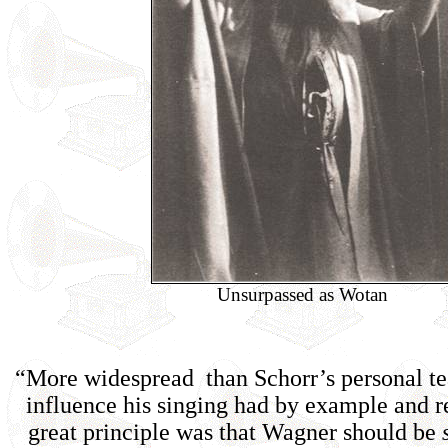
Unsurpassed as Wotan
“More widespread than Schorr’s personal te
influence his singing had by example and r
great principle was that Wagner should be