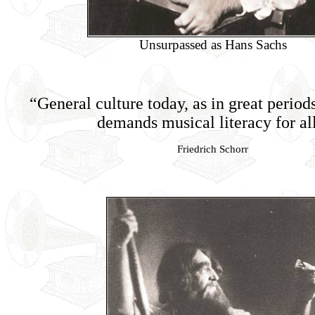
Unsurpassed as Hans Sachs
“General culture today, as in great periods
demands musical literacy for al
Friedrich Schorr