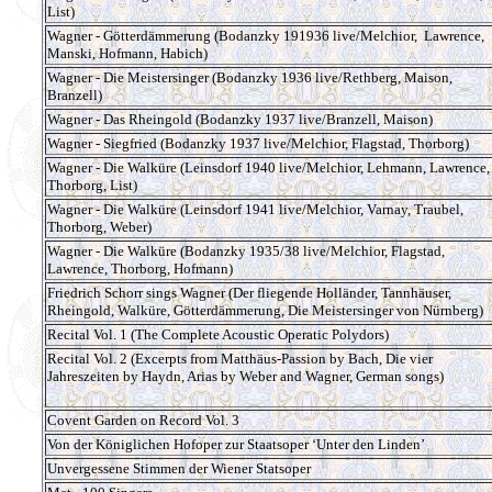
List)
Wagner - Götterdämmerung (Bodanzky 191936 live/Melchior, Lawrence,
Manski, Hofmann, Habich)
Wagner - Die Meistersinger (Bodanzky 1936 live/Rethberg, Maison,
Branzell)
Wagner - Das Rheingold (Bodanzky 1937 live/Branzell, Maison)
Wagner - Siegfried (Bodanzky 1937 live/Melchior, Flagstad, Thorborg)
Wagner - Die Walküre (Leinsdorf 1940 live/Melchior, Lehmann, Lawrence,
Thorborg, List)
Wagner - Die Walküre (Leinsdorf 1941 live/Melchior, Varnay, Traubel,
Thorborg, Weber)
Wagner - Die Walküre (Bodanzky 1935/38 live/Melchior, Flagstad,
Lawrence, Thorborg, Hofmann)
Friedrich Schorr sings Wagner (Der fliegende Holländer, Tannhäuser,
Rheingold, Walküre, Götterdämmerung, Die Meistersinger von Nürnberg)
Recital Vol. 1 (The Complete Acoustic Operatic Polydors)
Recital Vol. 2 (Excerpts from Matthäus-Passion by Bach, Die vier
Jahreszeiten by Haydn, Arias by Weber and Wagner, German songs)
Covent Garden on Record Vol. 3
Von der Königlichen Hofoper zur Staatsoper ‘Unter den Linden’
Unvergessene Stimmen der Wiener Statsoper