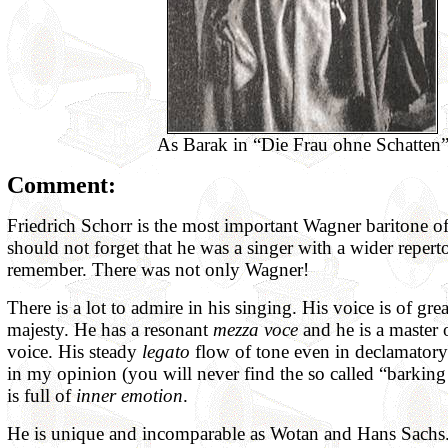
As Barak in “Die Frau ohne Schatten
Comment:
Friedrich Schorr is the most important Wagner baritone of
should not forget that he was a singer with a wider repert
remember. There was not only Wagner!
There is a lot to admire in his singing. His voice is of gre
majesty. He has a resonant
mezza voce
and he is a master
voice. His steady
legato
flow of tone even in declamatory
in my opinion (you will never find the so called “barking
is full of
inner emotion
.
He is unique and incomparable as Wotan and Hans Sachs. T