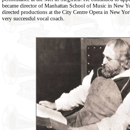
became director of Manhattan School of Music in New Y
directed productions at the City Centre Opera in New Yor
very successful vocal coach.