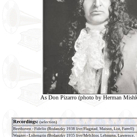
As Don Pizarro (photo by Herman Mishk
Recordings:
(selection)
Beethoven - Fidelio (Bodanzky 1938 live/Flagstad, Maison, List, Farrell)
Wagner - Lohengrin (Bodanzky 1935 live/Melchior, Lehmann, Lawrence,