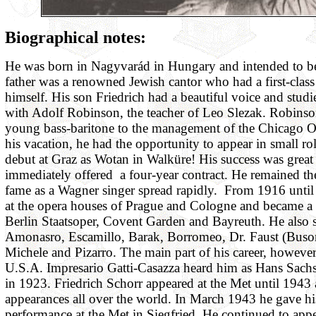
Biographical notes:
He was born in Nagyvarád in Hungary and intended to b
father was a renowned Jewish cantor who had a first-class
himself. His son Friedrich had a beautiful voice and stud
with Adolf Robinson, the teacher of Leo Slezak. Robin
young bass-baritone to the management of the Chicago O
his vacation, he had the opportunity to appear in small ro
debut at Graz as Wotan in Walküre! His success was grea
immediately offered a four-year contract. He remained th
fame as a Wagner singer spread rapidly. From 1916 unti
at the opera houses of Prague and Cologne and became a g
Berlin Staatsoper, Covent Garden and Bayreuth. He also s
Amonasro, Escamillo, Barak, Borromeo, Dr. Faust (Buson
Michele and Pizarro. The main part of his career, however,
U.S.A. Impresario Gatti-Casazza heard him as Hans Sac
in 1923. Friedrich Schorr appeared at the Met until 1943
appearances all over the world. In March 1943 he gave hi
performance at the Met in Siegfried. He continued to appe