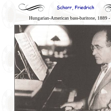
Hungarian-American bass-baritone, 1889 -